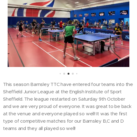
This season Barnsley TTC have entered four teams into the
Sheffield Junior League at the English Institute of Sport
Sheffield. The league restarted on Saturday 9th October
and we are very proud of everyone. It was great to be back
at the venue and everyone played so well! It was the first
type of competitive matches for our Barnsley B,C and D
teams and they all played so well!