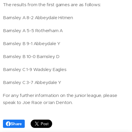
The results from the first games are as follows:
Barnsley A 8-2 Abbeydale Hitmen
Barnsley A 5-5 Rotherham A
Barnsley B 9-1 Abbeydale Y
Barnsley B 10-0 Barnsley D
Barnsley C 1-9 Wadsley Eagles
Barnsley C 3-7 Abbeydale Y
For any further information on the junior league, please
speak to Joe Race or Ian Denton.
Share