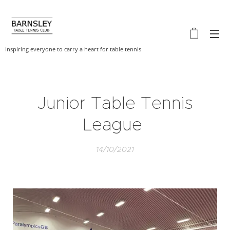
Inspiring everyone to carry a heart for table tennis
Junior Table Tennis
League
14/10/2021