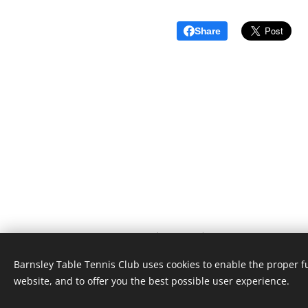
Share
Barnsley Table Tennis Club | 2026 © |
"Inspiring everyone to carry a heart for table tennis"
Barnsley Table Tennis Club uses cookies to enable the proper f
website, and to offer you the best possible user experience.