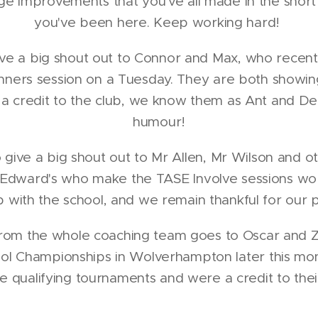
ge improvements that you've all made in the short
you've been here. Keep working hard!
ive a big shout out to Connor and Max, who recent
nners session on a Tuesday. They are both showin
 a credit to the club, we know them as Ant and De
humour!
o give a big shout out to Mr Allen, Mr Wilson and 
 Edward's who make the TASE Involve sessions wo
p with the school, and we remain thankful for our p
rom the whole coaching team goes to Oscar and Zu
ool Championships in Wolverhampton later this mo
he qualifying tournaments and were a credit to thei