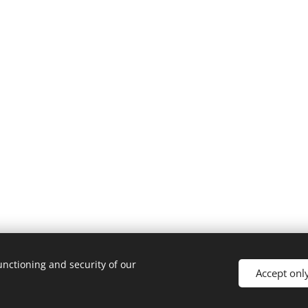
unctioning and security of our
Accept onl