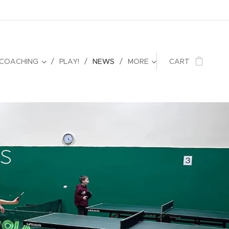
 COACHING
PLAY!
NEWS
MORE
CART
s