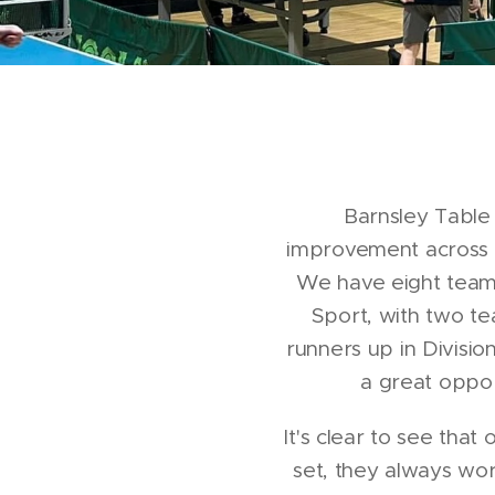
Barnsley Table 
improvement across a
We have eight teams 
Sport, with two te
runners up in Divisio
a great oppor
It's clear to see th
set, they always wo