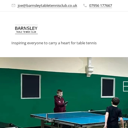
joe@barnsleytabletennisclub.co.uk
07956 177667
Inspiring everyone to carry a heart for table tennis