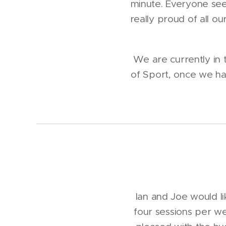
minute. Everyone see
really proud of all o
We are currently in t
of Sport, once we hav
Ian and Joe would l
four sessions per w