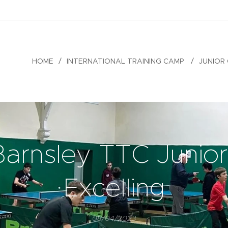
HOME
INTERNATIONAL TRAINING CAMP
JUNIOR
Barnsley TTC Junior
Excelling
08/04/2023