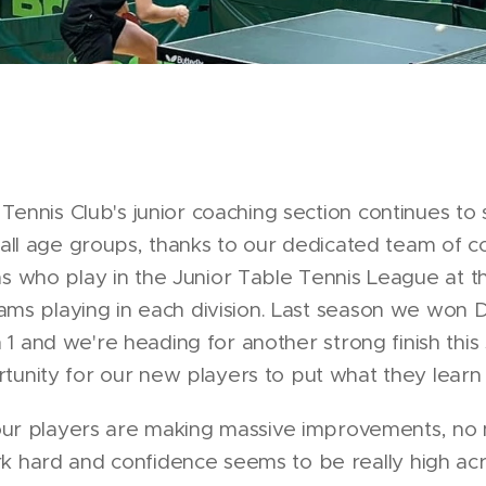
Tennis Club's junior coaching section continues t
ll age groups, thanks to our dedicated team of co
who play in the Junior Table Tennis League at the
ams playing in each division. Last season we won 
n 1 and we're heading for another strong finish this
tunity for our new players to put what they learn 
at our players are making massive improvements, no
rk hard and confidence seems to be really high acr