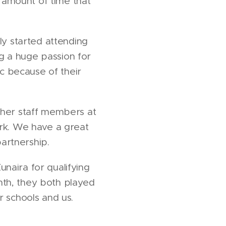
 amount of time that
ly started attending
g a huge passion for
c because of their
other staff members at
rk. We have a great
artnership.
naira for qualifying
nth, they both played
r schools and us.