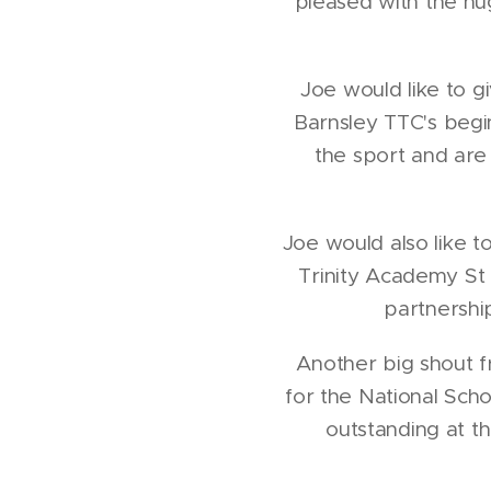
pleased with the hu
Joe would like to g
Barnsley TTC's begi
the sport and are
Joe would also like t
Trinity Academy St
partnershi
Another big shout f
for the National Sch
outstanding at t