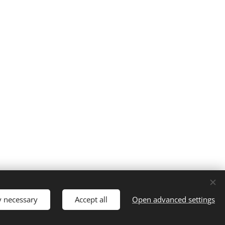
Registered Charity 1188848
Cookies
y necessary
Accept all
Open advanced settings