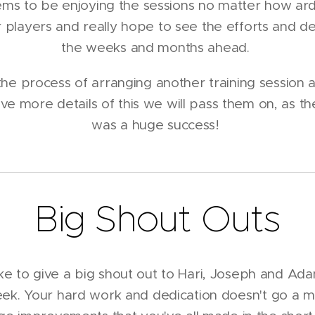
ms to be enjoying the sessions no matter how ar
ur players and really hope to see the efforts and de
the weeks and months ahead.
he process of arranging another training session at
e more details of this we will pass them on, as th
was a huge success!
Big Shout Outs
ike to give a big shout out to Hari, Joseph and Ad
eek. Your hard work and dedication doesn't go a mi