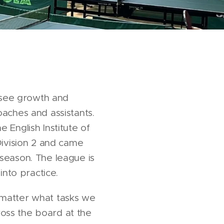
o see growth and
aches and assistants.
 English Institute of
Division 2 and came
 season. The league is
into practice.
 matter what tasks we
oss the board at the