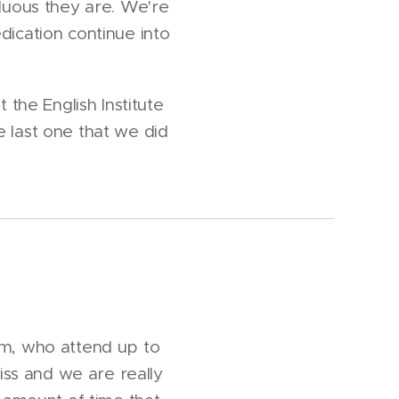
duous they are. We're
dication continue into
 the English Institute
e last one that we did
am, who attend up to
ss and we are really